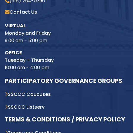
(916) 254-0390
Contact Us
VIRTUAL
Monday and Friday
9:00 am - 5:00 pm
OFFICE
Tuesday – Thursday
10:00 am - 4:00 pm
PARTICIPATORY GOVERNANCE GROUPS
SSCCC Caucuses
SSCCC Listserv
TERMS & CONDITIONS / PRIVACY POLICY
Terms and Conditions