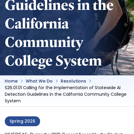
Guidelines in the
California
Community
College System
Home
What We Do
Resolutions
S26.01.01 Calling for the Implementation of Statewide AI
Detection Guidelines in the California Community College
System
Spring 2026