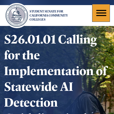
Skip
to
STUDENT SENATE FOR
main
Toggl
CALIFORNIA COMMUNITY
COLLEGES
content
naviga
S26.01.01 Calling
for the
Implementation of
Statewide AI
Detection