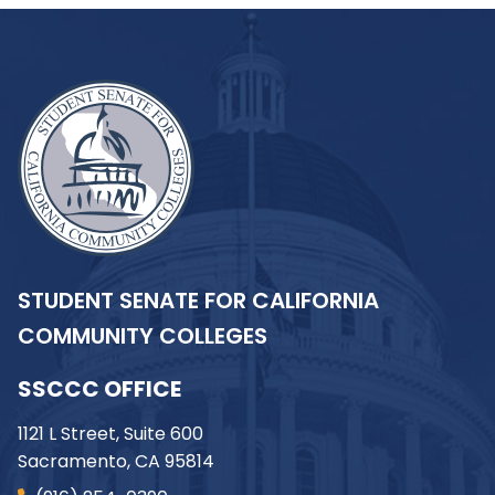
STUDENT SENATE FOR CALIFORNIA
COMMUNITY COLLEGES
SSCCC OFFICE
1121 L Street, Suite 600
Sacramento, CA 95814