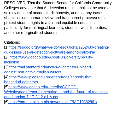
RESOLVED, That the Student Senate for California Community 
Colleges advocate that AI detection results shall not be used as 
sole evidence of academic dishonesty, and that any cases 
should include human review and transparent processes that 
protect student rights to a fair and equitable education, 
particularly for multilingual learners, students with disabilities, 
and other marginalized students.
Citations: 
[1]
https://ssccc.org/what-we-do/resolutions/s252430-creating-
guidelines-use-ai-detection-software-among-california
[2] 
https://www.cccco.edu/About-Us/diversity-equity-
inclusion
[3]
https://hai.stanford.edu/news/ai-detectors-biased-
against-non-native-english-writers
[4]
https://www.pleasedu.org/resources/schools-that-
banned-ai-detectors
[5]
https://www.cccco.edu/-/media/CCCCO-
Website/docs/report/generative-ai-and-the-future-of-teaching-
and-learning-7-17-24-2-a11y.pdf
[6]
https://pmc.ncbi.nlm.nih.gov/articles/PMC10382961/