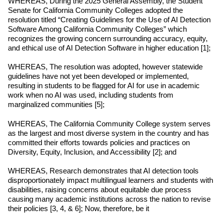
WHEREAS, During the 2025 General Assembly, the Student 
Senate for California Community Colleges adopted the 
resolution titled “Creating Guidelines for the Use of AI Detection 
Software Among California Community Colleges” which 
recognizes the growing concern surrounding accuracy, equity, 
and ethical use of AI Detection Software in higher education [1];
WHEREAS, The resolution was adopted, however statewide 
guidelines have not yet been developed or implemented, 
resulting in students to be flagged for AI for use in academic 
work when no AI was used, including students from 
marginalized communities [5];
WHEREAS, The California Community College system serves 
as the largest and most diverse system in the country and has 
committed their efforts towards policies and practices on 
Diversity, Equity, Inclusion, and Accessibility [2]; and
WHEREAS, Research demonstrates that AI detection tools 
disproportionately impact multilingual learners and students with 
disabilities, raising concerns about equitable due process 
causing many academic institutions across the nation to revise 
their policies [3, 4, & 6]; Now, therefore, be it