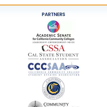
PARTNERS