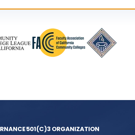
ERNANCE
501(C)3 ORGANIZATION