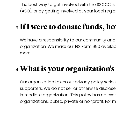
The best way to get involved with the SSCCC is
(ASO), or by getting involved at your local regi
If I were to donate funds, 
We have a responsibility to our community and 
organization. We make our IRS Form 990 available
more.
What is your organization's
Our organization takes our privacy policy serio
supporters. We do not sell or otherwise disclos
immediate organization. This policy has no exc
organizations, public, private or nonprofit. For 