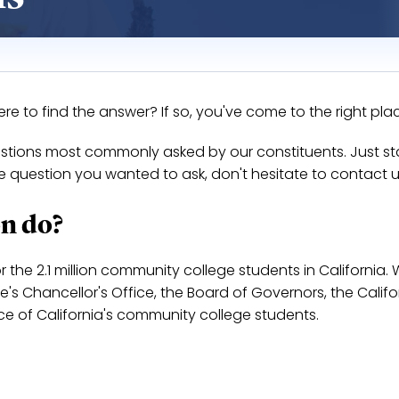
 to find the answer? If so, you've come to the right pla
uestions most commonly asked by our constituents. Just st
the question you wanted to ask, don't hesitate to contact u
n do?
or the 2.1 million community college students in California.
s Chancellor's Office, the Board of Governors, the Califo
ice of California's community college students.