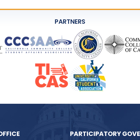
PARTNERS
OFFICE
PARTICIPATORY GOV