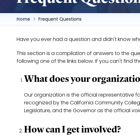
Home
Frequent Questions
Have you ever had a question and didn't know where
This section is a compilation of answers to the q
following one of the links below. If you can't find 
What does your organizatio
Our organization is the official representative f
recognized by the California Community College'
Legislature, and the Governor as the official vo
How can I get involved?