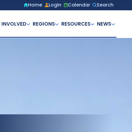
Home
Login
Calendar
Search
Secondary
menu
 INVOLVED
REGIONS
RESOURCES
NEWS