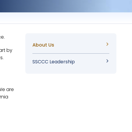
ce.
Sidebar
About Us
art by
s.
Menu
SSCCC Leadership
 We are
rnia