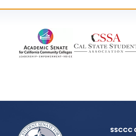
SSCCC 