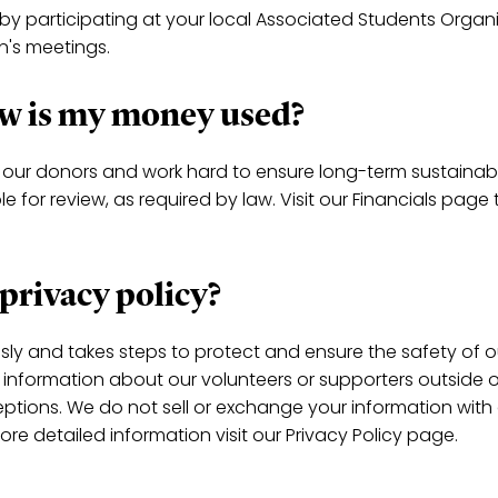
 by participating at your local Associated Students Organ
on's meetings.
how is my money used?
our donors and work hard to ensure long-term sustainabil
 for review, as required by law. Visit our Financials page 
 privacy policy?
usly and takes steps to protect and ensure the safety of o
e information about our volunteers or supporters outside o
eptions. We do not sell or exchange your information with
more detailed information visit our Privacy Policy page.