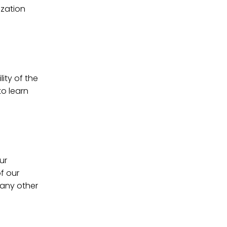
ization
ity of the
to learn
ur
f our
 any other