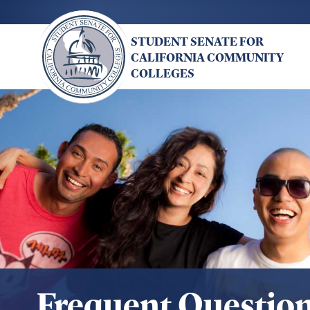
Skip
to
STUDENT SENATE FOR
main
CALIFORNIA COMMUNITY
content
COLLEGES
Frequent Questio