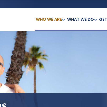
WHO WE ARE
WHAT WE DO
GET
ns