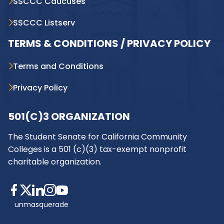
SSCCC Caucuses
SSCCC Listserv
TERMS & CONDITIONS / PRIVACY POLICY
Terms and Conditions
Privacy Policy
501(C)3 ORGANIZATION
The Student Senate for California Community
Colleges is a 501 (c)(3) tax-exempt nonprofit
charitable organization.
unmasquerade