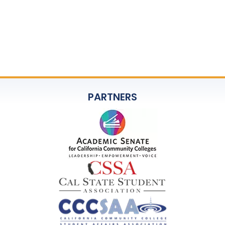
PARTNERS