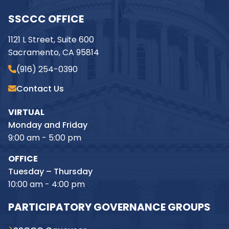
SSCCC OFFICE
1121 L Street, Suite 600
Sacramento, CA 95814
(916) 254-0390
Contact Us
VIRTUAL
Monday and Friday
9:00 am - 5:00 pm
OFFICE
Tuesday – Thursday
10:00 am - 4:00 pm
PARTICIPATORY GOVERNANCE GROUPS