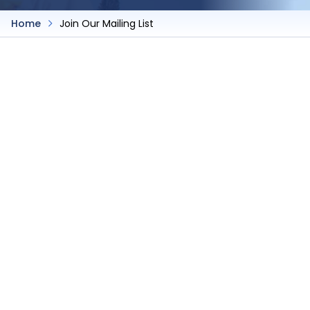
Home
Join Our Mailing List
Join Our Mailing List
Join Our Mailing List