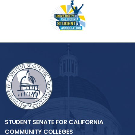
STUDENT SENATE FOR CALIFORNIA
COMMUNITY COLLEGES