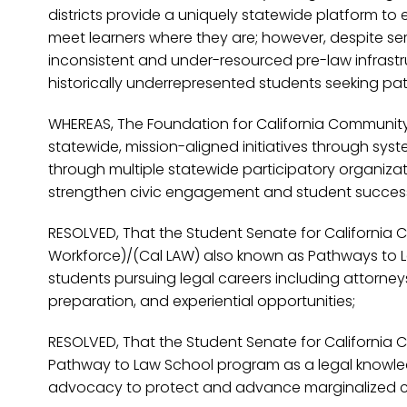
districts provide a uniquely statewide platform t
meet learners where they are; however, despite ser
inconsistent and under-resourced pre-law infrastru
historically underrepresented students seeking pat
WHEREAS, The Foundation for California Community 
statewide, mission-aligned initiatives through sys
through multiple statewide participatory organiza
strengthen civic engagement and student success ac
RESOLVED, That the Student Senate for California 
Workforce)/(Cal LAW) also known as Pathways to La
students pursuing legal careers including attorney
preparation, and experiential opportunities;
RESOLVED, That the Student Senate for California
Pathway to Law School program as a legal knowled
advocacy to protect and advance marginalized c