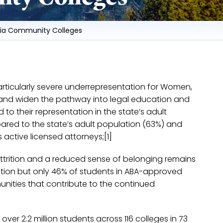
rnia Community Colleges
h particularly severe underrepresentation for Women,
n and widen the pathway into legal education and
to their representation in the state’s adult
ared to the state’s adult population (63%) and
 active licensed attorneys;[1]
attrition and a reduced sense of belonging remains
lation but only 46% of students in ABA-approved
munities that contribute to the continued
ver 2.2 million students across 116 colleges in 73