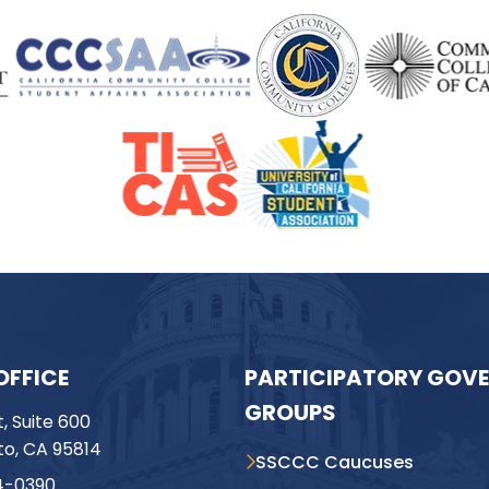
OFFICE
PARTICIPATORY GOV
GROUPS
t, Suite 600
o, CA 95814
SSCCC Caucuses
4-0390