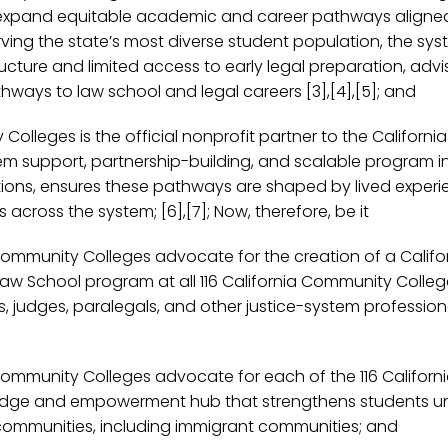
o expand equitable academic and career pathways aligned 
ving the state’s most diverse student population, the sys
cture and limited access to early legal preparation, advi
hways to law school and legal careers [3],[4],[5]; and
Colleges is the official nonprofit partner to the Califo
tem support, partnership-building, and scalable program in
tions, ensures these pathways are shaped by lived experi
ross the system; [6],[7]; Now, therefore, be it
Community Colleges advocate for the creation of a Califo
w School program at all 116 California Community Colleges
s, judges, paralegals, and other justice-system profession
 Community Colleges advocate for each of the 116 Califor
ge and empowerment hub that strengthens students under
ommunities, including immigrant communities; and