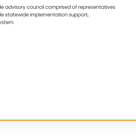
e advisory council comprised of representatives
ble statewide implementation support,
ystem.