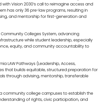
with Vision 2030’s call to reimagine access and
tem has only 36 pre-law programs, resulting in
sing, and mentorship for first-generation and
rnia Community Colleges System, advancing
frastructure while student leadership, especially
ence, equity, and community accountability to
rnia LAW Pathways (Leadership, Access,
 that builds equitable, structured preparation for
als through advising, mentorship, transferable
nia community college campuses to establish the
standing of rights, civic participation, and