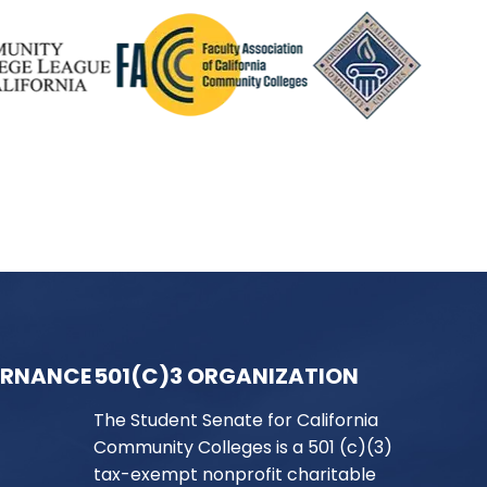
ERNANCE
501(C)3 ORGANIZATION
The Student Senate for California
Community Colleges is a 501 (c)(3)
tax-exempt nonprofit charitable