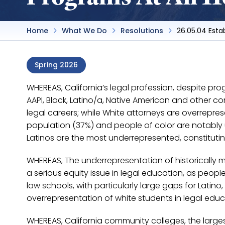
Home
What We Do
Resolutions
26.05.04 Esta
Spring 2026
WHEREAS, California’s legal profession, despite prog
AAPI, Black, Latino/a, Native American and other 
legal careers; while White attorneys are overrepres
population (37%) and people of color are notably
Latinos are the most underrepresented, constituting
WHEREAS, The underrepresentation of historically m
a serious equity issue in legal education, as peop
law schools, with particularly large gaps for Latin
overrepresentation of white students in legal educ
WHEREAS, California community colleges, the largest