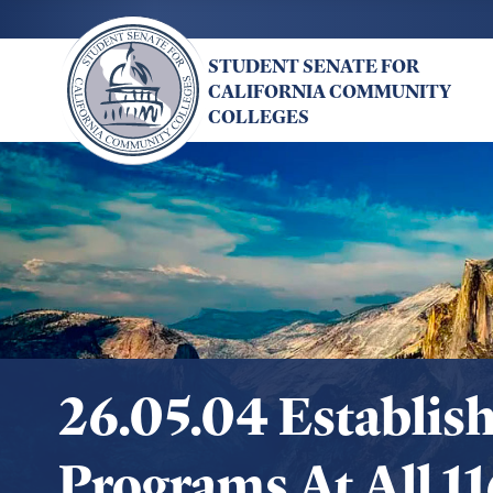
Skip
to
STUDENT SENATE FOR
main
CALIFORNIA COMMUNITY
content
COLLEGES
26.05.04 Establis
Programs At All 1