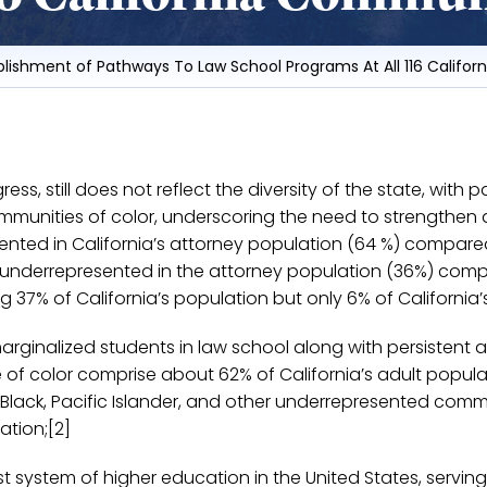
blishment of Pathways To Law School Programs At All 116 Califo
ress, still does not reflect the diversity of the state, wit
communities of color, underscoring the need to strengthe
ented in California’s attorney population (64 %) compared 
 underrepresented in the attorney population (36%) comp
 37% of California’s population but only 6% of California’s
arginalized students in law school along with persistent 
le of color comprise about 62% of California’s adult popu
o, Black, Pacific Islander, and other underrepresented com
ation;[2]
 system of higher education in the United States, serving o