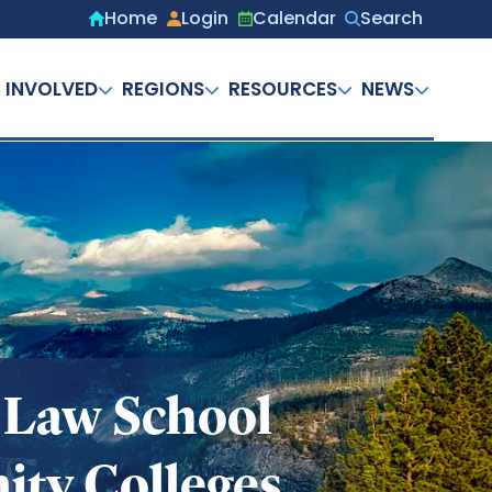
Home
Login
Calendar
Search
Secondary
menu
 INVOLVED
REGIONS
RESOURCES
NEWS
 Law School
ity Colleges