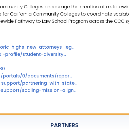
 Community Colleges encourage the creation of a statewid
e for California Community Colleges to coordinate scala
atewide Pathway to Law School Program across the CCC s
toric-highs-new-attorneys-leg…
l-profile/student-diversity…
30
es/portals/0/documents/repor…
-support/partnering-with-state…
support/scaling-mission-align…
PARTNERS