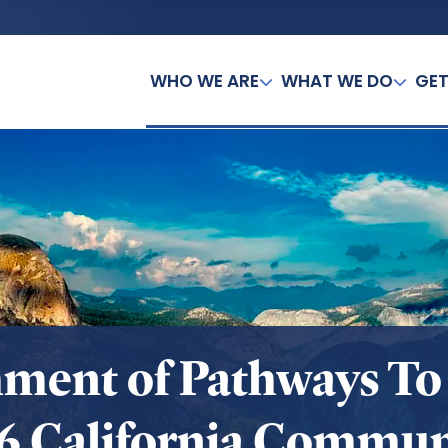
WHO WE ARE
WHAT WE DO
GET
hment of Pathways To
16 California Commun