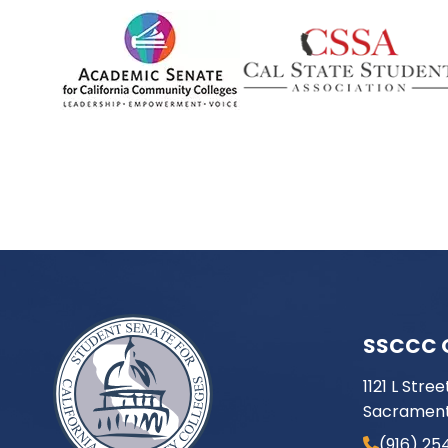
SSCCC 
1121 L Stree
Sacrament
(916) 25