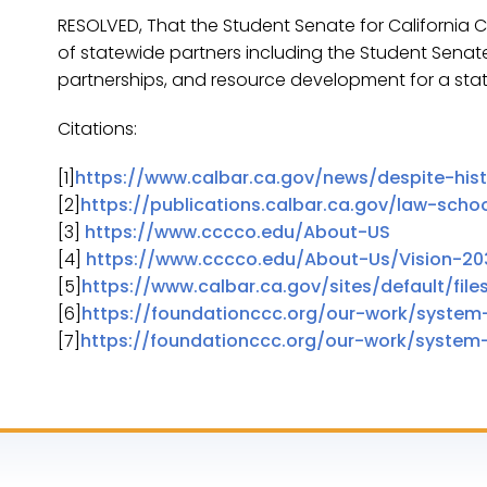
RESOLVED, That the Student Senate for California
of statewide partners including the Student Senat
partnerships, and resource development for a st
Citations:
[1]
https://www.calbar.ca.gov/news/despite-his
[2]
https://publications.calbar.ca.gov/law-schoo
[3]
https://www.cccco.edu/About-US
[4]
https://www.cccco.edu/About-Us/Vision-20
[5]
https://www.calbar.ca.gov/sites/default/fil
[6]
https://foundationccc.org/our-work/system
[7]
https://foundationccc.org/our-work/system-