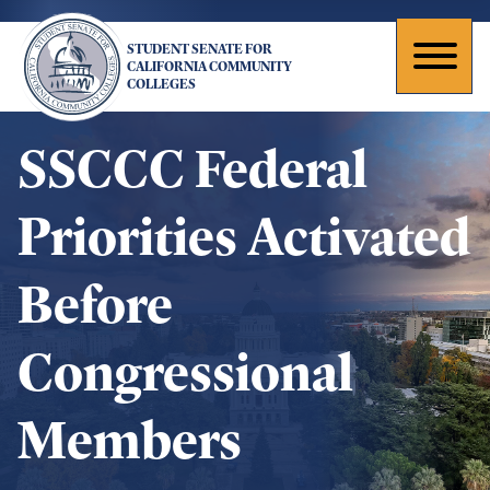
Skip
to
STUDENT SENATE FOR
main
Toggl
CALIFORNIA COMMUNITY
COLLEGES
content
naviga
SSCCC Federal
Priorities Activated
Before
Congressional
Members