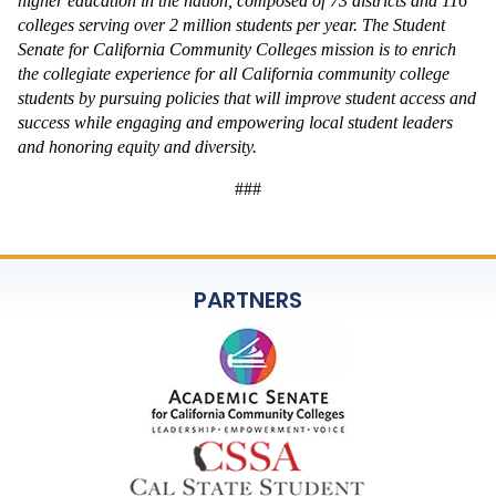
higher education in the nation, composed of 73 districts and 116 
colleges serving over 2 million students per year. The Student 
Senate for California Community Colleges mission is to enrich 
the collegiate experience for all California community college 
students by pursuing policies that will improve student access and 
success while engaging and empowering local student leaders 
and honoring equity and diversity. 
###
PARTNERS