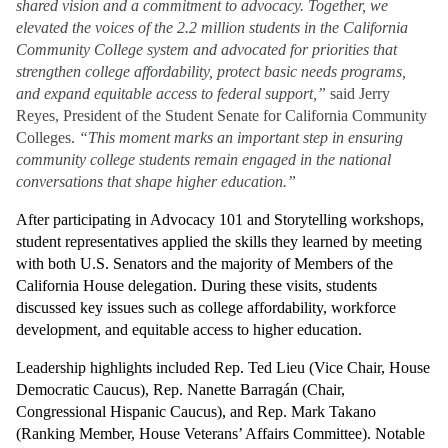
shared vision and a commitment to advocacy. Together, we 
elevated the voices of the 2.2 million students in the California 
Community College system and advocated for priorities that 
strengthen college affordability, protect basic needs programs, 
and expand equitable access to federal support,” 
said Jerry 
Reyes, President of the Student Senate for California Community 
Colleges. 
“This moment marks an important step in ensuring 
community college students remain engaged in the national 
conversations that shape higher education.”
After participating in Advocacy 101 and Storytelling workshops, 
student representatives applied the skills they learned by meeting 
with both U.S. Senators and the majority of Members of the 
California House delegation. During these visits, students 
discussed key issues such as college affordability, workforce 
development, and equitable access to higher education. 
Leadership highlights included Rep. Ted Lieu (Vice Chair, House 
Democratic Caucus), Rep. Nanette Barragán (Chair, 
Congressional Hispanic Caucus), and Rep. Mark Takano 
(Ranking Member, House Veterans’ Affairs Committee). Notable 