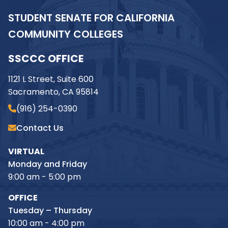
STUDENT SENATE FOR CALIFORNIA
COMMUNITY COLLEGES
SSCCC OFFICE
1121 L Street, Suite 600
Sacramento, CA 95814
(916) 254-0390
Contact Us
VIRTUAL
Monday and Friday
9:00 am - 5:00 pm
OFFICE
Tuesday – Thursday
10:00 am - 4:00 pm