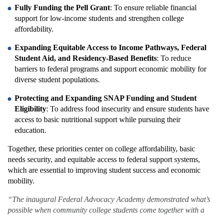
Fully Funding the Pell Grant
: To ensure reliable financial 
support for low-income students and strengthen college 
affordability.
Expanding Equitable Access to Income Pathways, Federal 
Student Aid, and Residency-Based Benefits
: To reduce 
barriers to federal programs and support economic mobility for 
diverse student populations.
Protecting and Expanding SNAP Funding and Student 
Eligibility
: To address food insecurity and ensure students have 
access to basic nutritional support while pursuing their 
education.
Together, these priorities center on college affordability, basic 
needs security, and equitable access to federal support systems, 
which are essential to improving student success and economic 
mobility.
“The inaugural Federal Advocacy Academy demonstrated what’s 
possible when community college students come together with a 