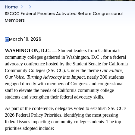
Home
SSCCC Federal Priorities Activated Before Congressional
Members
March 10, 2026
WASHINGTON, D.C. —
 Student leaders from California’s 
community colleges gathered in Washington, D.C., for a federal 
advocacy conference hosted by the Student Senate for California 
Community Colleges (SSCCC). Under the theme 
Our Future, 
Our Voice: Turning Advocacy into Impact
, nearly 300 students 
engaged directly with members of Congress and congressional 
staff to elevate the needs of California community college 
students and strengthen their federal advocacy skills.
As part of the conference, delegates voted to establish SSCCC’s 
2026 Federal Policy Priorities, identifying the most pressing 
federal issues impacting community college students. The top 
priorities adopted include: