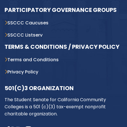
PARTICIPATORY GOVERNANCE GROUPS
SSCCC Caucuses
SSCCC Listserv
TERMS & CONDITIONS / PRIVACY POLICY
Terms and Conditions
Privacy Policy
501(C)3 ORGANIZATION
The Student Senate for California Community
Colleges is a 501 (c)(3) tax-exempt nonprofit
charitable organization.