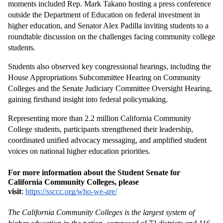
moments included Rep. Mark Takano hosting a press conference 
outside the Department of Education on federal investment in 
higher education, and Senator Alex Padilla inviting students to a 
roundtable discussion on the challenges facing community college 
students.
Students also observed key congressional hearings, including the 
House Appropriations Subcommittee Hearing on Community 
Colleges and the Senate Judiciary Committee Oversight Hearing, 
gaining firsthand insight into federal policymaking.
Representing more than 2.2 million California Community 
College students, participants strengthened their leadership, 
coordinated unified advocacy messaging, and amplified student 
voices on national higher education priorities.
For more information about the Student Senate for 
California Community Colleges, please 
visit
: 
https://ssccc.org/who-we-are/
The California Community Colleges is the largest system of 