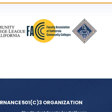
ERNANCE
501(C)3 ORGANIZATION