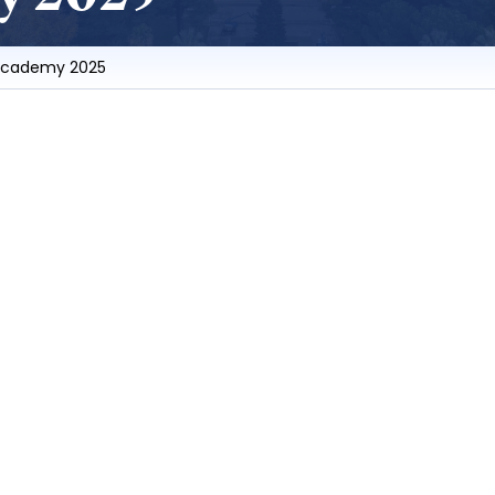
Academy 2025