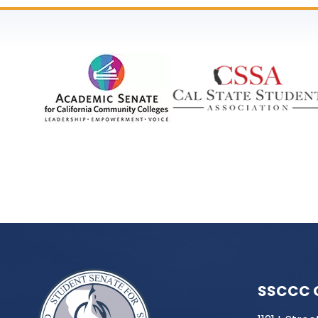
SSCCC 