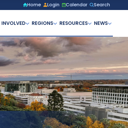
Home
Login
Calendar
Search
Secondary
menu
 INVOLVED
REGIONS
RESOURCES
NEWS