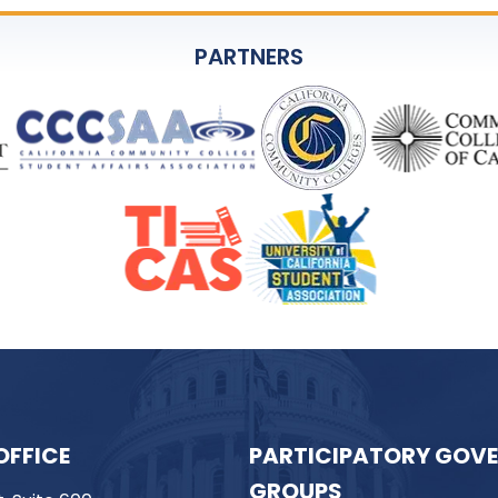
PARTNERS
OFFICE
PARTICIPATORY GOV
GROUPS