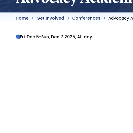
Home
Get Involved
Conferences
Advocacy 
Fri, Dec 5
-
Sun, Dec 7 2025, All day