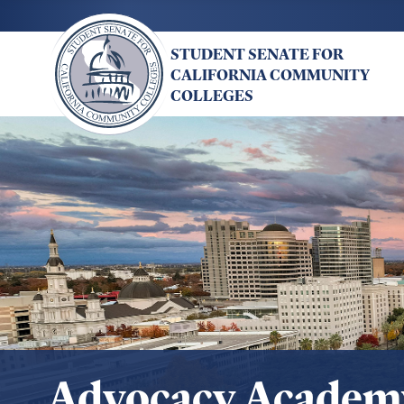
Skip
to
STUDENT SENATE FOR
main
CALIFORNIA COMMUNITY
content
COLLEGES
Advocacy Academ