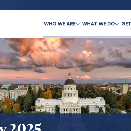
WHO WE ARE
WHAT WE DO
GET
y 2025