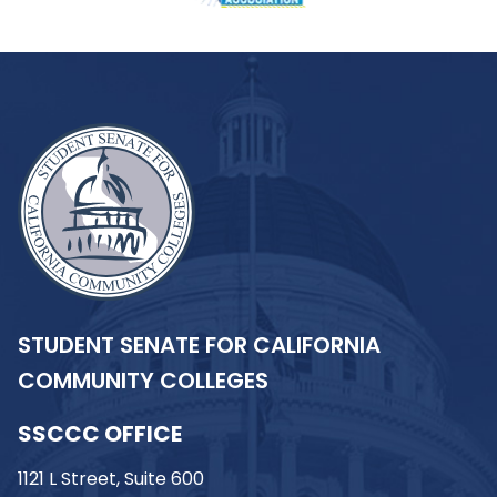
STUDENT SENATE FOR CALIFORNIA
COMMUNITY COLLEGES
SSCCC OFFICE
1121 L Street, Suite 600