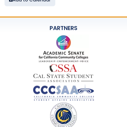
PARTNERS