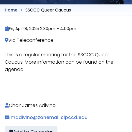
Home
SSCCC Queer Caucus
Fri, Apr 18, 2025 2:30pm
-
4:00pm
Via Teleconference
This is a regular meeting for the SSCCC Queer
Caucus. More information can be found on the
agenda.
https://docs.google.com/document/d/1jKyM48P0Itk
Chair James Adivino
jmadivino@zonemail.clpccd.edu
Add to Calendar