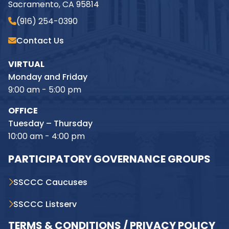
Sacramento, CA 95814
(916) 254-0390
Contact Us
VIRTUAL
Monday and Friday
9:00 am - 5:00 pm
OFFICE
Tuesday – Thursday
10:00 am - 4:00 pm
PARTICIPATORY GOVERNANCE GROUPS
SSCCC Caucuses
SSCCC Listserv
TERMS & CONDITIONS / PRIVACY POLICY